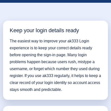
Keep your login details ready
The easiest way to improve your ak333 Login
experience is to keep your correct details ready
before opening the sign-in page. Many login
problems happen because users rush, mistype a
username, or forget which number they used during
register. If you use ak333 regularly, it helps to keep a
clear record of your login identity so account access
stays smooth and predictable.