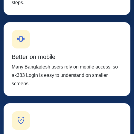
steps.
Better on mobile
Many Bangladesh users rely on mobile access, so
ak333 Login is easy to understand on smaller
screens.