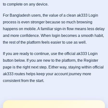
to complete on any device.
For Bangladesh users, the value of a clean ak333 Login
process is even stronger because so much browsing
happens on mobile. A familiar sign-in flow means less delay
and more confidence. When login becomes a smooth habit,
the rest of the platform feels easier to use as well.
If you are ready to continue, use the official ak333 Login
button below. If you are new to the platform, the Register
page is the right next step. Either way, staying within official
ak333 routes helps keep your account journey more
consistent from the start.