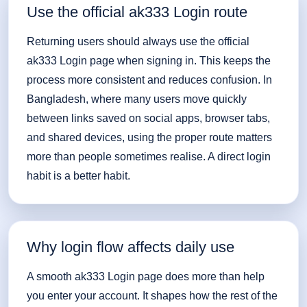
Use the official ak333 Login route
Returning users should always use the official
ak333 Login page when signing in. This keeps the
process more consistent and reduces confusion. In
Bangladesh, where many users move quickly
between links saved on social apps, browser tabs,
and shared devices, using the proper route matters
more than people sometimes realise. A direct login
habit is a better habit.
Why login flow affects daily use
A smooth ak333 Login page does more than help
you enter your account. It shapes how the rest of the