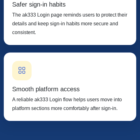
Safer sign-in habits
The ak333 Login page reminds users to protect their
details and keep sign-in habits more secure and
consistent.
Smooth platform access
A reliable ak333 Login flow helps users move into
platform sections more comfortably after sign-in.