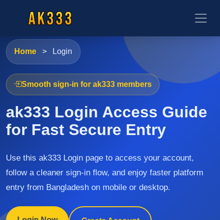
Home
>
Login
Smooth sign-in for ak333 members
ak333 Login Access Guide
for Fast Secure Entry
Use this ak333 Login page to access your account,
follow a cleaner sign-in flow, and enjoy faster platform
entry from Bangladesh on mobile or desktop.
Login Now