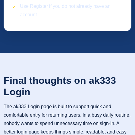
Use Register if you do not already have an
account
Final thoughts on ak333
Login
The ak333 Login page is built to support quick and
comfortable entry for returning users. In a busy daily routine,
nobody wants to spend unnecessary time on sign-in. A
better login page keeps things simple, readable, and easy