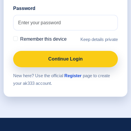
Password
Remember this device
Keep details private
Continue Login
New here? Use the official
Register
page to create
your ak333 account.