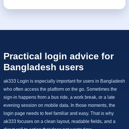
Practical login advice for
Bangladesh users
ak333 Login is especially important for users in Bangladesh
who often access the platform on the go. Sometimes the
sign-in happens from a bus ride, a work break, or a late
evening session on mobile data. In those moments, the
login page needs to feel familiar and easy. That is why
ak333 focuses on a clean layout, readable fields, and a