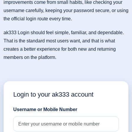
improvements come from small habits, like checking your
username carefully, keeping your password secure, or using
the official login route every time.
ak333 Login should feel simple, familiar, and dependable.
That is the standard most users want, and that is what
creates a better experience for both new and returning
members on the platform.
Login to your ak333 account
Username or Mobile Number