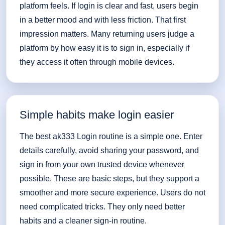
platform feels. If login is clear and fast, users begin
in a better mood and with less friction. That first
impression matters. Many returning users judge a
platform by how easy it is to sign in, especially if
they access it often through mobile devices.
Simple habits make login easier
The best ak333 Login routine is a simple one. Enter
details carefully, avoid sharing your password, and
sign in from your own trusted device whenever
possible. These are basic steps, but they support a
smoother and more secure experience. Users do not
need complicated tricks. They only need better
habits and a cleaner sign-in routine.