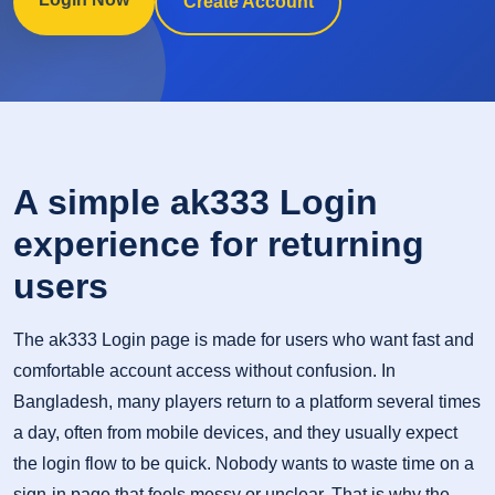
Create Account
A simple ak333 Login
experience for returning
users
The ak333 Login page is made for users who want fast and
comfortable account access without confusion. In
Bangladesh, many players return to a platform several times
a day, often from mobile devices, and they usually expect
the login flow to be quick. Nobody wants to waste time on a
sign-in page that feels messy or unclear. That is why the