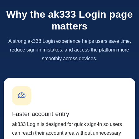
Why the ak333 Login page
matters
A strong ak333 Login experience helps users save time,
reduce sign-in mistakes, and access the platform more
smoothly across devices.
Faster account entry
ak333 Login is designed for quick sign-in so users
can reach their account area without unnecessary