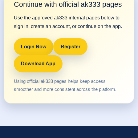
Continue with official ak333 pages
Use the approved ak333 internal pages below to
sign in, create an account, or continue on the app.
Login Now
Register
Download App
Using official ak333 pages helps keep access
smoother and more consistent across the platform.