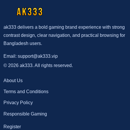
ak333 delivers a bold gaming brand experience with strong
contrast design, clear navigation, and practical browsing for
Bangladesh users.
Email:
support@ak333.vip
© 2026 ak333. All rights reserved.
About Us
Terms and Conditions
Privacy Policy
Responsible Gaming
Register