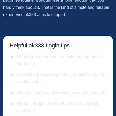
becomes routine. It should feel smooth enough that you
hardly think about it. That is the kind of simple and reliable
experience ak333 aims to support.
Helpful ak333 Login tips
Check your username or mobile number before
signing in
Keep your password private and easy for you to
recall safely
Use trusted personal devices whenever possible
Return through the official ak333 Login page
each time