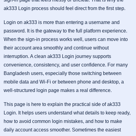
ak333 Login process should feel direct from the first step.
Login on ak333 is more than entering a username and
password. It is the gateway to the full platform experience.
When the sign-in process works well, users can move into
their account area smoothly and continue without
interruption. A clean ak333 Login journey supports
convenience, consistency, and user confidence. For many
Bangladesh users, especially those switching between
mobile data and Wi-Fi or between phone and desktop, a
well-structured login page makes a real difference.
This page is here to explain the practical side of ak333
Login. It helps users understand what details to keep ready,
how to avoid common login mistakes, and how to make
daily account access smoother. Sometimes the easiest