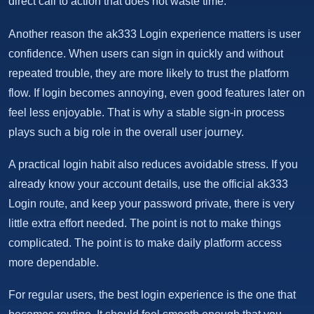
direct call to action that does not waste time.
Another reason the ak333 Login experience matters is user
confidence. When users can sign in quickly and without
repeated trouble, they are more likely to trust the platform
flow. If login becomes annoying, even good features later on
feel less enjoyable. That is why a stable sign-in process
plays such a big role in the overall user journey.
A practical login habit also reduces avoidable stress. If you
already know your account details, use the official ak333
Login route, and keep your password private, there is very
little extra effort needed. The point is not to make things
complicated. The point is to make daily platform access
more dependable.
For regular users, the best login experience is the one that